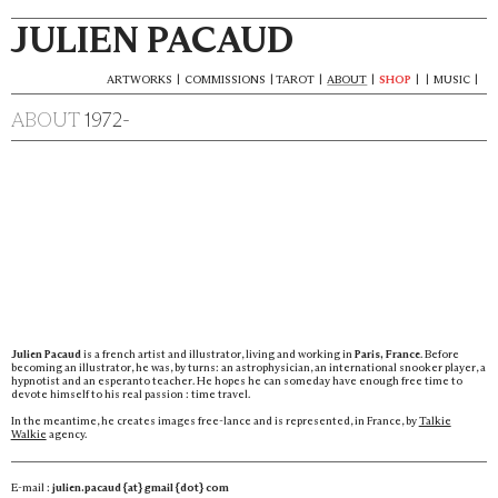
JULIEN PACAUD
ARTWORKS
|
COMMISSIONS
|
TAROT
|
ABOUT
|
SHOP
|
|
MUSIC
|
ABOUT
1972-
Julien Pacaud
is a french artist and illustrator, living and working in
Paris, France
. Before
becoming an illustrator, he was, by turns: an astrophysician, an international snooker player, a
hypnotist and an esperanto teacher. He hopes he can someday have enough free time to
devote himself to his real passion : time travel.
In the meantime, he creates images free-lance and is represented, in France, by
Talkie
Walkie
agency.
E-mail :
julien.pacaud {at} gmail {dot} com