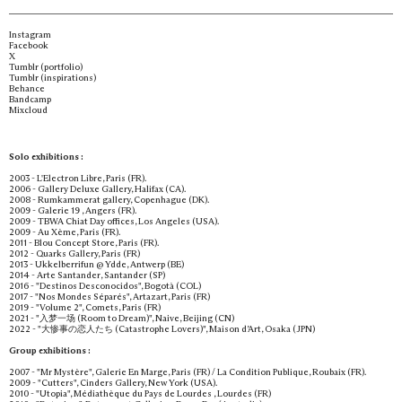
Instagram
Facebook
X
Tumblr (portfolio)
Tumblr (inspirations)
Behance
Bandcamp
Mixcloud
Solo exhibitions :
2003 - L'Electron Libre, Paris (FR).
2006 - Gallery Deluxe Gallery, Halifax (CA).
2008 - Rumkammerat gallery, Copenhague (DK).
2009 - Galerie 19 , Angers (FR).
2009 - TBWA Chiat Day offices, Los Angeles (USA).
2009 - Au Xème, Paris (FR).
2011 - Blou Concept Store, Paris (FR).
2012 - Quarks Gallery, Paris (FR)
2013 - Ukkelberrifun @ Ydde, Antwerp (BE)
2014 - Arte Santander, Santander (SP)
2016 - "Destinos Desconocidos", Bogotà (COL)
2017 - "Nos Mondes Séparés", Artazart, Paris (FR)
2019 - "Volume 2", Comets, Paris (FR)
2021 - "入梦一场 (Room to Dream)", Naive, Beijing (CN)
2022 - "大惨事の恋人たち (Catastrophe Lovers)", Maison d’Art, Osaka (JPN)
Group exhibitions :
2007 - "Mr Mystère", Galerie En Marge, Paris (FR) / La Condition Publique, Roubaix (FR).
2009 - "Cutters", Cinders Gallery, New York (USA).
2010 - "Utopia", Médiathèque du Pays de Lourdes , Lourdes (FR)